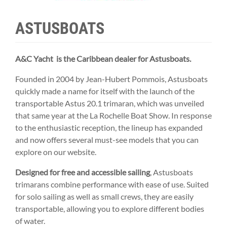
ASTUSBOATS
A&C Yacht is the Caribbean dealer for Astusboats.
Founded in 2004 by Jean-Hubert Pommois, Astusboats
quickly made a name for itself with the launch of the
transportable Astus 20.1 trimaran, which was unveiled
that same year at the La Rochelle Boat Show. In response
to the enthusiastic reception, the lineup has expanded
and now offers several must-see models that you can
explore on our website.
Designed for free and accessible sailing
, Astusboats
trimarans combine performance with ease of use. Suited
for solo sailing as well as small crews, they are easily
transportable, allowing you to explore different bodies
of water.