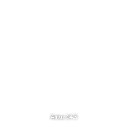
Astus 14.5