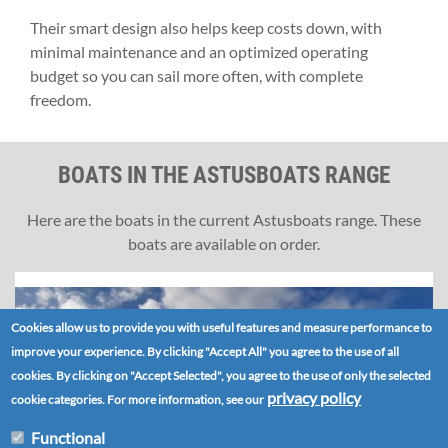
Their smart design also helps keep costs down, with
minimal maintenance and an optimized operating
budget so you can sail more often, with complete
freedom.
BOATS IN THE ASTUSBOATS RANGE
Here are the boats in the current Astusboats range. These
boats are available on order.
Cookies allow us to provide you with useful features and measure performance to
improve your experience. By clicking "Accept All" you agree to the use of all
cookies. By clicking on "Accept Selected", you agree to the use of only the selected
privacy policy
cookie categories. For more information, see our
Functional