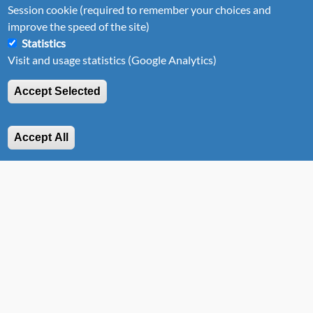
Session cookie (required to remember your choices and
improve the speed of the site)
Statistics
Visit and usage statistics (Google Analytics)
Accept Selected
Astus 14.5
This Astus 14.5 can be assembled in less than 5 minutes,
Accept All
either as an outrigger canoe or a trimaran!
Discover Astus 14.5