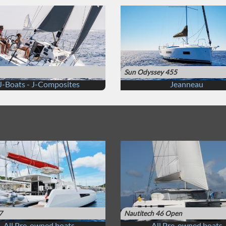
Sun Odyssey 455
J-Boats - J-Composites
Jeanneau
7
Nautitech 46 Open
All Pre-owned boats
All Pre-owned boats