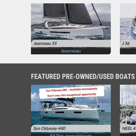
Jeanneau 55
J 36
Jeanneau
FEATURED PRE-OWNED/USED BOATS
Sun Odyssey 440
NEEL 4
All Pre-owned boats