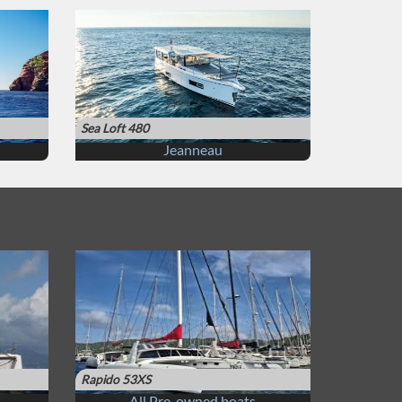
Sea Loft 480
Jeanneau
Rapido 53XS
All Pre-owned boats