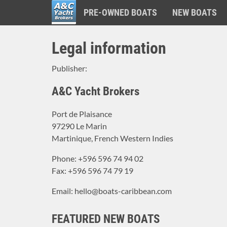
PRE-OWNED BOATS
NEW BOATS
A&C
Skip
Yacht
Legal information
to
Brokers
main
Publisher:
content
A&C Yacht Brokers
Port de Plaisance
97290 Le Marin
Martinique, French Western Indies
Phone: +596 596 74 94 02
Fax: +596 596 74 79 19
Email: hello@boats-caribbean.com
FEATURED NEW BOATS