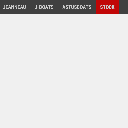
JEANNEAU
J-BOATS
ASTUSBOATS
STOCK