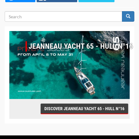
Search
form
Search
JEANNEAU YACHT 65 - HULL N°16
DISCOVER JEANNEAU YACHT 65 - HULL N°16