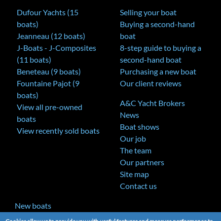
Dufour Yachts (15
Selling your boat
boats)
Buying a second-hand
Jeanneau (12 boats)
boat
J-Boats - J-Composites
8-step guide to buying a
(11 boats)
second-hand boat
Beneteau (9 boats)
Purchasing a new boat
Fountaine Pajot (9
Our client reviews
boats)
A&C Yacht Brokers
View all pre-owned
News
boats
Boat shows
View recently sold boats
Our job
The team
Our partners
Site map
Contact us
New boats