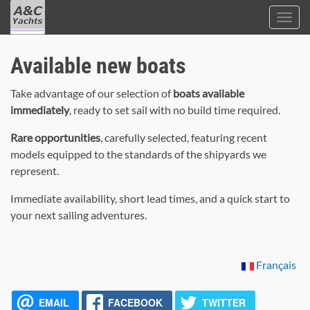
Toggl
navig
A&C
Skip
Yacht
Available new boats
to
Brokers
main
Take advantage of our selection of
boats available
content
immediately
, ready to set sail with no build time required.
Rare opportunities
, carefully selected, featuring recent
models equipped to the standards of the shipyards we
represent.
Immediate availability, short lead times, and a quick start to
your next sailing adventures.
Français
EMAIL
FACEBOOK
TWITTER