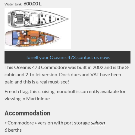
600.00 L
Water tank
To sell your Oceanis 473, contact us now.
This Oceanis 473 Commodore was built in 2002 and is the 3-
cabin and 2-toilet version. Dock dues and VAT have been
paid and this is a real must-see!
French flag, this cruising monohull is currently available for
viewing in Martinique.
Accommodation
« Commodore » version with port storage
saloon
6 berths