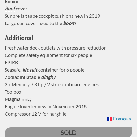
Bimini
Roof
cover
Sunbrella taupe cockpit cushions new in 2019
Large sun cover fixed to the
boom
Additional
Freshwater dock outlets with pressure reduction
Complete safety equipment for six people
EPIRB
Seasafe,
life raft
container for 6 people
Zodiac inflatable
dinghy
2 x Mercury 3,3 hp / 2 stroke inboard engines
Toolbox
Magma BBQ
Engine inverter new in November 2018
Compressor 12 V for narghile
Français
SOLD