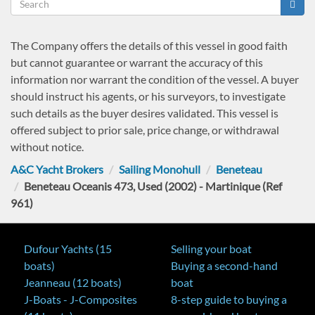
Search
form
Search
The Company offers the details of this vessel in good faith
but cannot guarantee or warrant the accuracy of this
information nor warrant the condition of the vessel. A buyer
should instruct his agents, or his surveyors, to investigate
such details as the buyer desires validated. This vessel is
offered subject to prior sale, price change, or withdrawal
without notice.
A&C Yacht Brokers
Sailing Monohull
Beneteau
Beneteau Oceanis 473, Used (2002) - Martinique (Ref
961)
Dufour Yachts (15
Selling your boat
boats)
Buying a second-hand
Jeanneau (12 boats)
boat
J-Boats - J-Composites
8-step guide to buying a