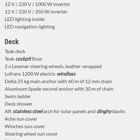
12 V / 220 V / 1000 W inverter
12 V / 220 V / 350 W inverter
LED lighting inside
LED navigation lighting
Deck
Teak deck
Teak
cockpit
floor
2 x Lewmar steering wheels, leather-wrapped
Lofrans 1200 W electric
windlass
Delta 25 kg main anchor with 60 m of 12 mm chain
Aluminum Spade second anchor with 30 m of chain
Swim ladder
Deck shower
Aft
stainless steel
arch for solar panels and
dinghy
davits
Ache sun cover
Winches sun cover
Steering wheel sun cover