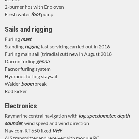
2-burner hos with Eno oven
Fresh water
foot
pump
Sails and rigging
Furling
mast
Standing
rigging
, last servicing carried out in 2016
Furling main sail (triradial cut) new in August 2018
Dacron furling
genoa
Facnor furling system
Hydranet furling staysail
Walder
boom
break
Rod kicker
Electronics
Raymarine central navigation with
log
,
speedometer
,
depth
sounder
, wind speed and wind direction
Navicom RT 650 fixed
VHF
AIS transmitter and receiver with module PC