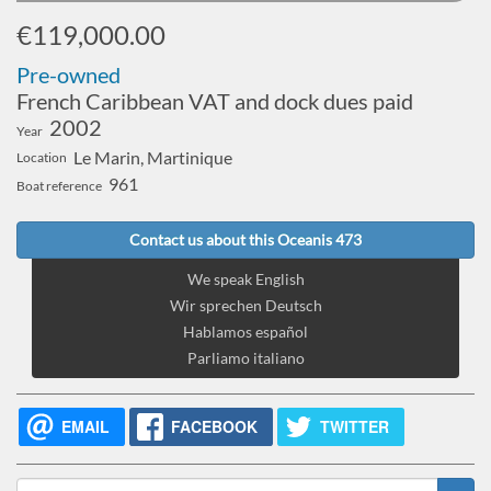
€119,000.00
Pre-owned
French Caribbean VAT and dock dues paid
2002
Year
Le Marin, Martinique
Location
961
Boat reference
Contact us about this Oceanis 473
We speak English
Wir sprechen Deutsch
Hablamos español
Parliamo italiano
EMAIL
FACEBOOK
TWITTER