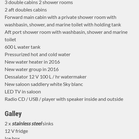
3 double cabins 2 shower rooms
2 aft doubles cabins
Forward main cabin with a private shower room with
washbasin, shower, and marine toilet with holding tank
Aft port shower room with washbasin, shower and marine
toilet
600 L water tank
Pressurized hot and cold water
New water heater in 2016
New water group in 2016
Dessalator 12 V 100 L / hr watermaker
New saloon saddlery white Sky blanc
LED TV in saloon
Radio CD / USB / player with speaker inside and outside
Galley
2 x
stainless steel
sinks
12 V fridge
Ice box