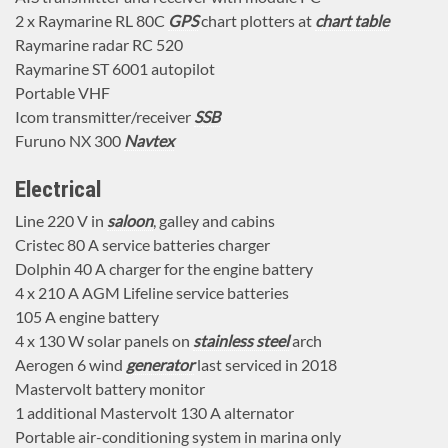
2 x Raymarine RL 80C
GPS
chart plotters at
chart table
Raymarine radar RC 520
Raymarine ST 6001 autopilot
Portable VHF
Icom transmitter/receiver
SSB
Furuno NX 300
Navtex
Electrical
Line 220 V in
saloon
, galley and cabins
Cristec 80 A service batteries charger
Dolphin 40 A charger for the engine battery
4 x 210 A AGM Lifeline service batteries
105 A engine battery
4 x 130 W solar panels on
stainless steel
arch
Aerogen 6 wind
generator
last serviced in 2018
Mastervolt battery monitor
1 additional Mastervolt 130 A alternator
Portable air-conditioning system in marina only