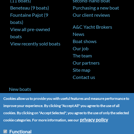
(11 boats)
second-hand boat
Beneteau (9 boats)
Purchasing a new boat
Fountaine Pajot (9
Our client reviews
boats)
A&C Yacht Brokers
View all pre-owned
News
boats
Boat shows
View recently sold boats
Our job
The team
Our partners
Site map
Contact us
New boats
Cookies allow us to provide you with useful features and measure performance to
improve your experience. By clicking "Accept All" you agree to the use of all
cookies. By clicking on "Accept Selected", you agree to the use of only the selected
privacy policy
cookie categories. For more information, see our
Functional