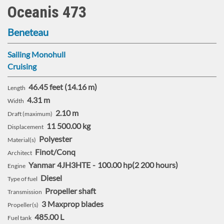
:
Oceanis 473
Beneteau
Sailing Monohull
Cruising
46.45 feet (14.16 m)
Length
4.31 m
Width
2.10 m
Draft (maximum)
11 500.00 kg
Displacement
Polyester
Material(s)
Finot/Conq
Architect
Yanmar
4JH3HTE
100.00 hp
2 200 hours
Engine
Diesel
Type of fuel
Propeller shaft
Transmission
3 Maxprop blades
Propeller(s)
485.00 L
Fuel tank