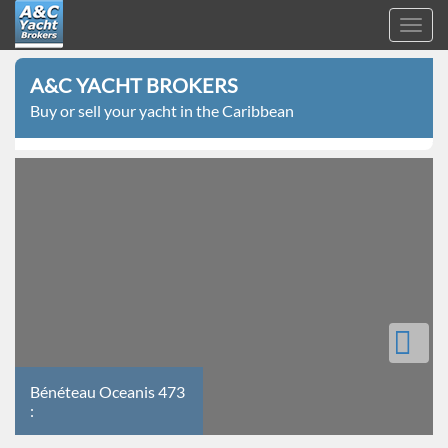
Toggl
navig
A&C
Skip
Yacht
A&C YACHT BROKERS
to
Brokers
Buy or sell your yacht in the Caribbean
main
content
Bénéteau
Bénéteau Oceanis 473
Oceanis
:
473